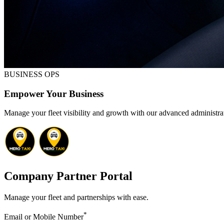
BUSINESS OPS
Empower Your
Business
Manage your fleet visibility and growth with our advanced administra
Company
Partner Portal
Manage your fleet and partnerships with ease.
*
Email or Mobile Number