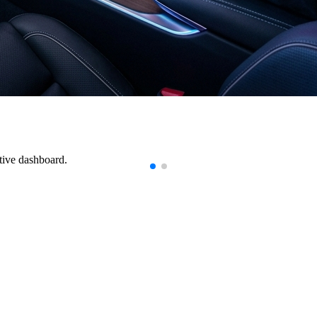
tive dashboard.