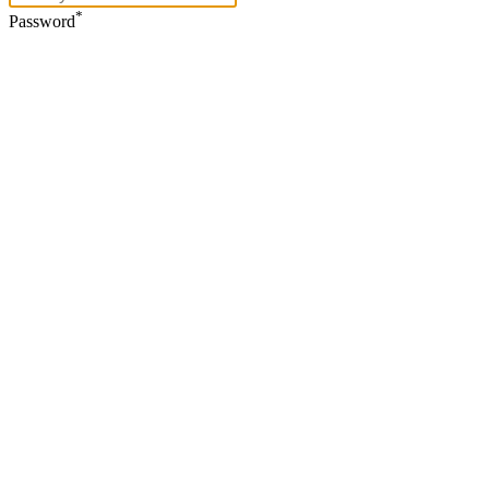
*
Password