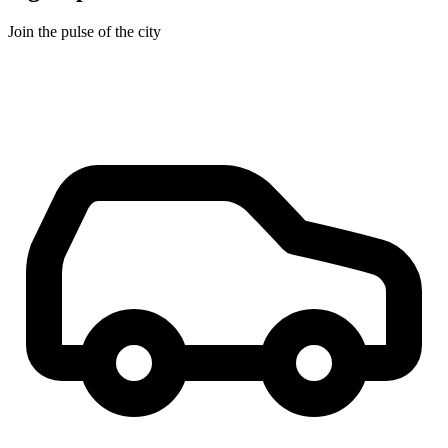
Join the pulse of the city