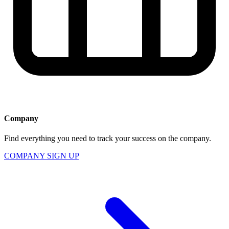
Company
Find everything you need to track your success on the company.
COMPANY SIGN UP