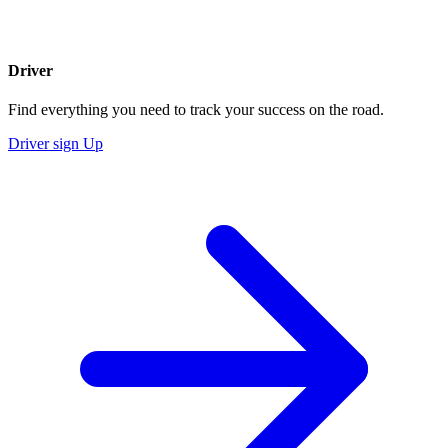
Driver
Find everything you need to track your success on the road.
Driver sign Up