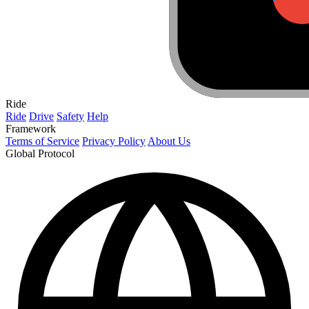
Ride
Ride
Drive
Safety
Help
Framework
Terms of Service
Privacy Policy
About Us
Global Protocol