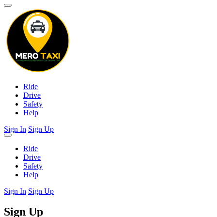
Ride
Drive
Safety
Help
Sign In
Sign Up
Ride
Drive
Safety
Help
Sign In
Sign Up
Sign Up