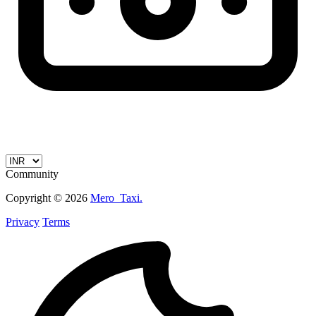
Community
Copyright © 2026
Mero_Taxi.
Privacy
Terms