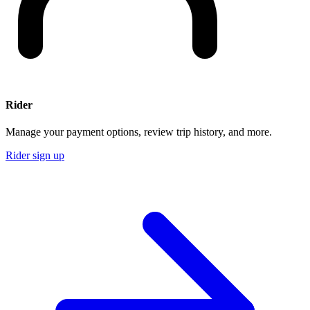
Rider
Manage your payment options, review trip history, and more.
Rider sign up