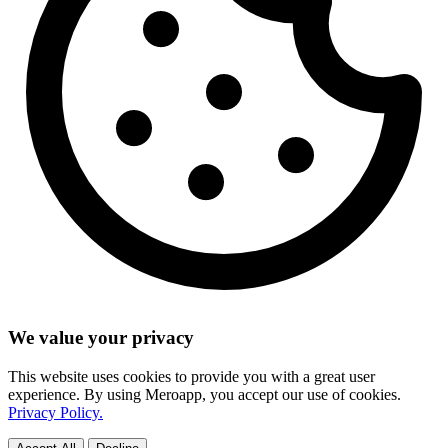
We value your privacy
This website uses cookies to provide you with a great user
experience. By using Meroapp, you accept our use of cookies.
Privacy Policy.